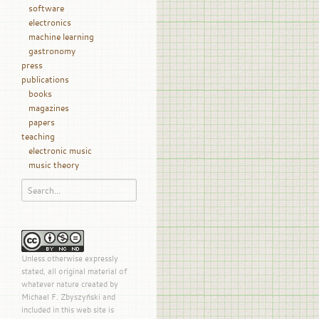
software
electronics
machine learning
gastronomy
press
publications
books
magazines
papers
teaching
electronic music
music theory
Unless otherwise expressly
stated, all original material of
whatever nature created by
Michael F. Zbyszyński and
included in this web site is