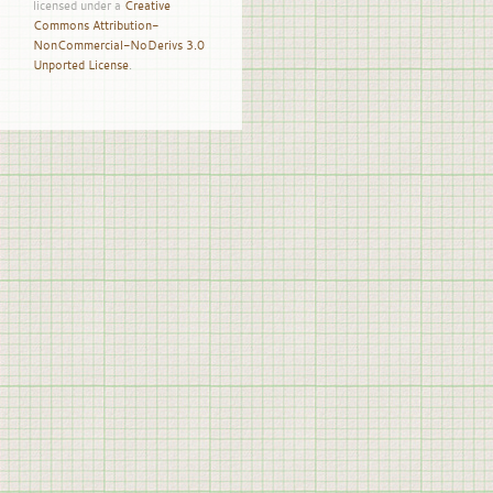
licensed under a
Creative
Commons Attribution-
NonCommercial-NoDerivs 3.0
Unported License
.