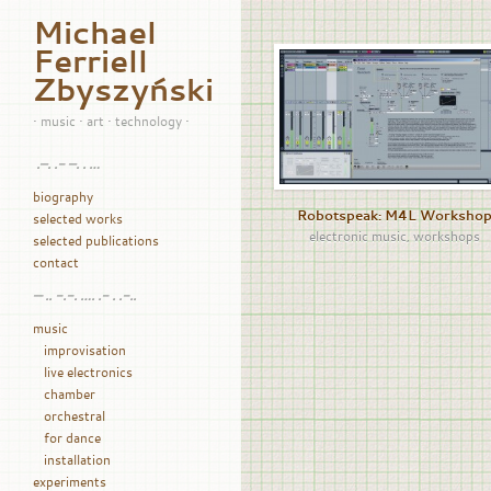
Michael
Ferriell
Zbyszyński
• music • art • technology •
.–. .- –. . …
biography
Robotspeak: M4L Worksho
selected works
electronic music
,
workshops
selected publications
contact
— .. -.-. …. .- . .-..
music
improvisation
live electronics
chamber
orchestral
for dance
installation
experiments