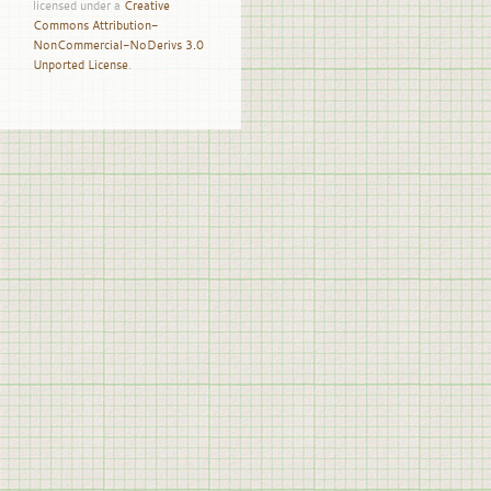
licensed under a
Creative
Commons Attribution-
NonCommercial-NoDerivs 3.0
Unported License
.