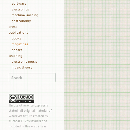
software
electronics
machine learning
gastronomy
press
publications
books
magazines
papers
teaching
electronic music
music theory
Unless otherwise expressly
stated, all original material of
whatever nature created by
Michael F. Zbyszyński and
included in this web site is