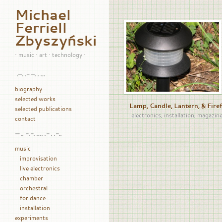
Michael
Ferriell
Zbyszyński
• music • art • technology •
.–. .- –. . …
biography
selected works
Lamp, Candle, Lantern, & Firef
selected publications
electronics
,
installation
,
magazin
contact
— .. -.-. …. .- . .-..
music
improvisation
live electronics
chamber
orchestral
for dance
installation
experiments