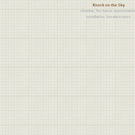
Knock on the Sky
chamber
,
for dance
,
improvisatio
installation
,
live electronics