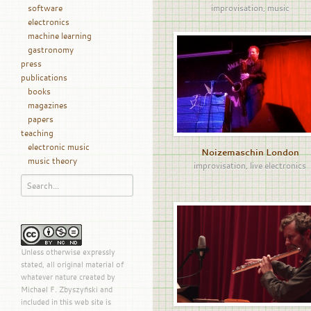
software
improvisation
,
music
electronics
machine learning
gastronomy
press
publications
books
magazines
papers
teaching
electronic music
Noizemaschin London
music theory
improvisation
,
live electronics
Unless otherwise expressly
stated, all original material of
whatever nature created by
Michael F. Zbyszyński and
included in this web site is