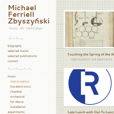
Michael
Ferriell
Zbyszyński
• music • art • technology •
.–. .- –. . …
biography
selected works
Touching the Spring of the A
selected publications
improvisation
,
live electronics
contact
— .. -.-. …. .- . .-..
music
improvisation
live electronics
chamber
orchestral
for dance
installation
experiments
Late Lunch with Out To Lunc