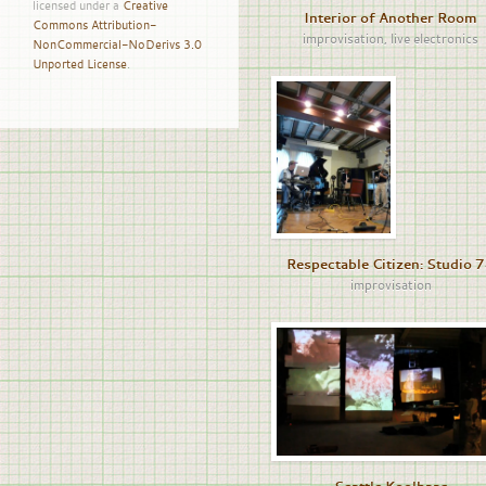
licensed under a
Creative
Interior of Another Room
Commons Attribution-
improvisation
,
live electronics
NonCommercial-NoDerivs 3.0
Unported License
.
Respectable Citizen: Studio 
improvisation