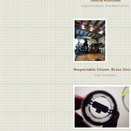
Seattle Koolhaas
improvisation
,
live electronics
Respectable Citizen: Brass Uni
improvisation