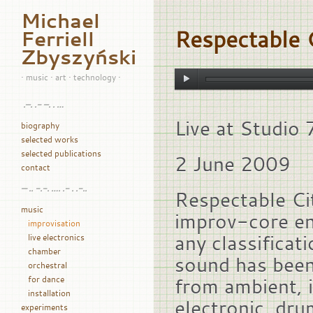
Michael
Respectable C
Ferriell
Zbyszyński
• music • art • technology •
.–. .- –. . …
Live at Studio
biography
selected works
selected publications
2 June 2009
contact
— .. -.-. …. .- . .-..
Respectable Cit
music
improv-core en
improvisation
any classificat
live electronics
chamber
sound has been
orchestral
for dance
from ambient, i
installation
electronic, dru
experiments