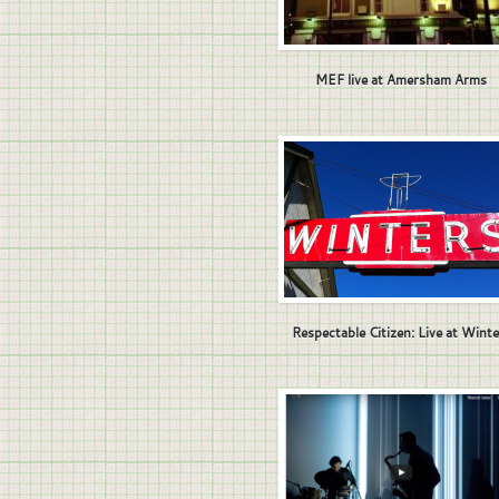
MEF live at Amersham Arms
Respectable Citizen: Live at Winte