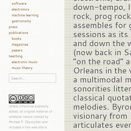
software
down-tempo, l
electronics
rock, prog rock
machine learning
gastronomy
assembles for 
press
sessions as it
publications
books
and down the w
magazines
(now back in Sa
papers
teaching
“on the road” 
electronic music
Orleans in the 
music theory
a multimodal m
sonorities litt
classical quota
melodies. Byron
Unless otherwise expressly
stated, all original material of
visionary from 
whatever nature created by
articulates eve
Michael F. Zbyszyński and
included in this web site is