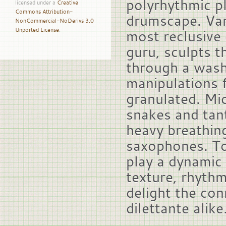
polyrhythmic p
licensed under a
Creative
Commons Attribution-
drumscape. Van
NonCommercial-NoDerivs 3.0
Unported License
.
most reclusive 
guru, sculpts t
through a wash
manipulations 
granulated. Mi
snakes and tan
heavy breathin
saxophones. To
play a dynamic
texture, rhyth
delight the con
dilettante alike