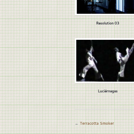
Resolution 03
Luciérnagas
←
Terracotta Smoker