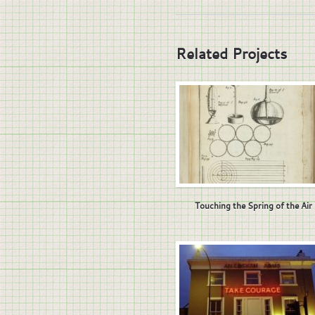
Related Projects
Touching the Spring of the Air