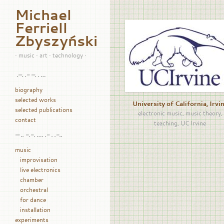
Michael
Ferriell
Zbyszyński
• music • art • technology •
.–. .- –. . …
biography
selected works
University of California, Irvi
selected publications
electronic music
,
music theory
,
contact
teaching
,
UC Irvine
— .. -.-. …. .- . .-..
music
improvisation
live electronics
chamber
orchestral
for dance
installation
experiments