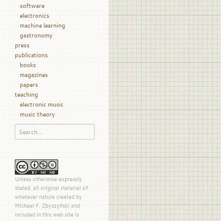
software
electronics
machine learning
gastronomy
press
publications
books
magazines
papers
teaching
electronic music
music theory
Unless otherwise expressly
stated, all original material of
whatever nature created by
Michael F. Zbyszyński and
included in this web site is