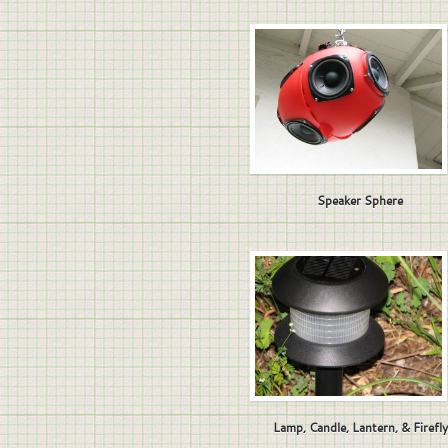
Speaker Sphere
Lamp, Candle, Lantern, & Firefly