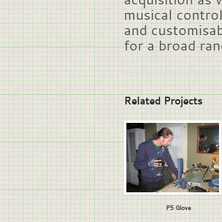
musical control
and customisab
for a broad ra
Related Projects
P5 Glove