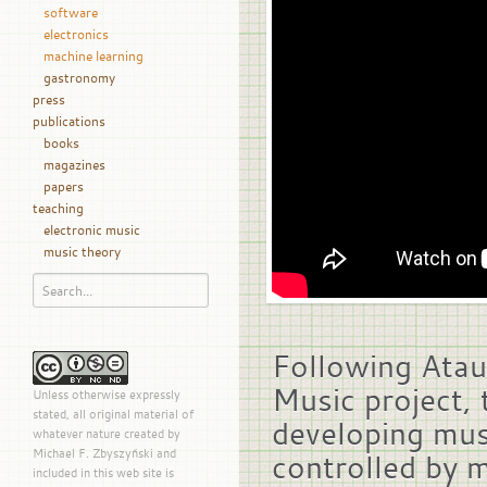
software
electronics
machine learning
gastronomy
press
publications
books
magazines
papers
teaching
electronic music
music theory
Following Atau
Music project, 
Unless otherwise expressly
stated, all original material of
developing mus
whatever nature created by
Michael F. Zbyszyński and
controlled by m
included in this web site is