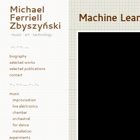
Michael
Machine Lea
Ferriell
Zbyszyński
• music • art • technology •
.–. .- –. . …
biography
selected works
selected publications
contact
— .. -.-. …. .- . .-..
music
improvisation
live electronics
chamber
orchestral
for dance
installation
experiments