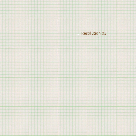
←
Resolution 03