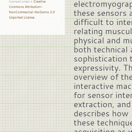
electromyogra
licensed under a
Creative
Commons Attribution-
these sensors a
NonCommercial-NoDerivs 3.0
Unported License
.
difficult to in
relating muscula
physical and mu
both technical 
sophistication
expressivity. T
overview of th
interactive mac
for sensor inte
extraction, and
describes how 
these techniqu
acquisition as 