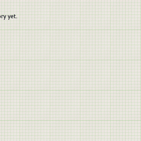
ry yet.