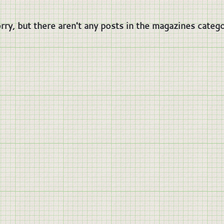
rry, but there aren't any posts in the magazines catego