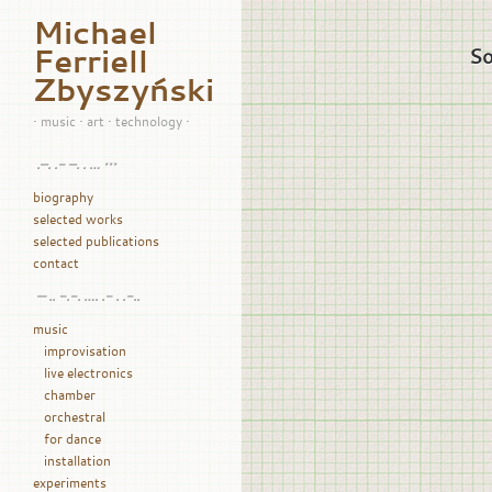
Michael
Ferriell
So
Zbyszyński
• music • art • technology •
.–. .- –. . … •••
biography
selected works
selected publications
contact
— .. -.-. …. .- . .-..
music
improvisation
live electronics
chamber
orchestral
for dance
installation
experiments