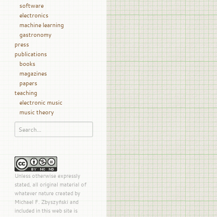
software
electronics
machine learning
gastronomy
press
publications
books
magazines
papers
teaching
electronic music
music theory
Unless otherwise expressly
stated, all original material of
whatever nature created by
Michael F. Zbyszyński and
included in this web site is